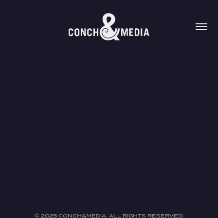
.
.
© 2025 CONCH&MEDIA. ALL RIGHTS RESERVED.