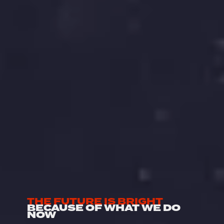
THE FUTURE IS BRIGHT
BECAUSE OF WHAT WE DO 
NOW